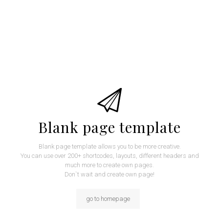
Blank page template
Blank page template allows you to be more creative.
You can use over 200+ shortcodes, layouts, different headers and
much more to create own pages.
Don`t wait and create own page!
go to homepage