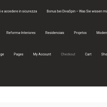
 e accedere in sicurezza
Bonus bei DivaSpin – Was Sie wissen 
Reforma-Interiores
Residenciais
Projetos
Moder
age
Pages
My Account
Checkout
Cart
Sh