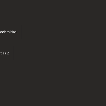
ondomínios
rdes 2