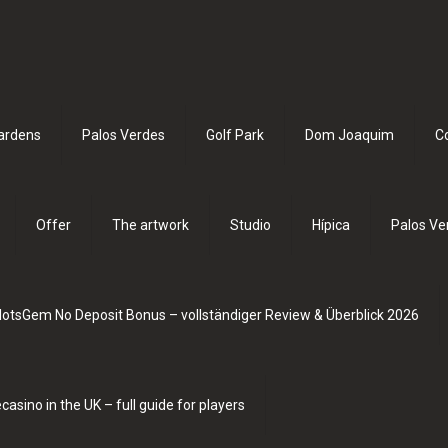
Gardens
Palos Verdes
Golf Park
Dom Joaquim
C
Offer
The artwork
Studio
Hípica
Palos Ve
lotsGem No Deposit Bonus – vollständiger Review & Überblick 2026
casino in the UK – full guide for players