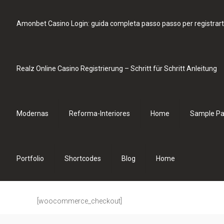
Amonbet Casino Login: guida completa passo passo per registrarti
Realz Online Casino Registrierung – Schritt für Schritt Anleitung
Modernas
Reforma-Interiores
Home
Sample P
Portfolio
Shortcodes
Blog
Home
[woocommerce_checkout]