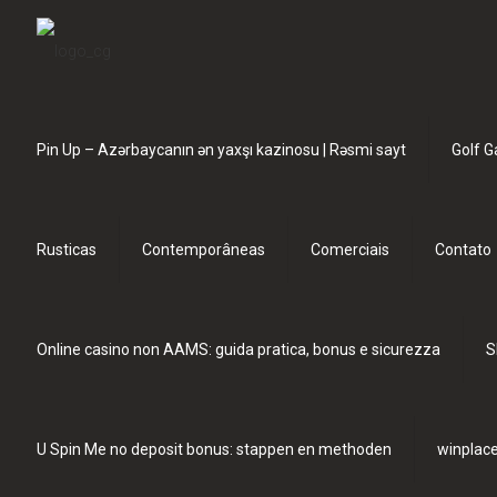
Pin Up – Azərbaycanın ən yaxşı kazinosu | Rəsmi sayt
Golf 
Rusticas
Contemporâneas
Comerciais
Contato
Online casino non AAMS: guida pratica, bonus e sicurezza
S
U Spin Me no deposit bonus: stappen en methoden
winplace