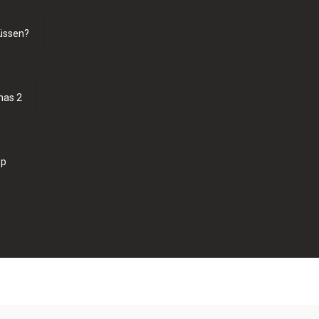
müssen?
nas 2
op