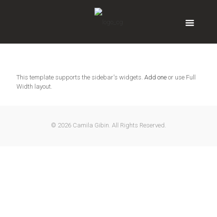
This template supports the sidebar's widgets.
Add one
or use Full
Width layout.
© 2026 Camila Gibin. All Rights Reserved.